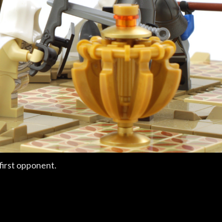
first opponent.