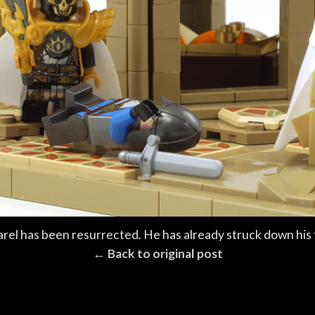
arel has been resurrected. He has already struck down his 
← Back to original post