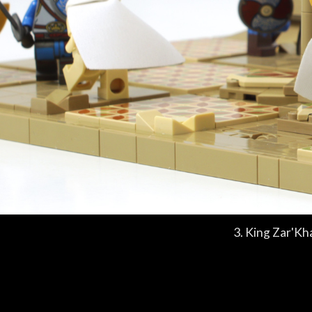
3. King Zar'Kh