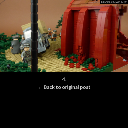
4.
← Back to original post