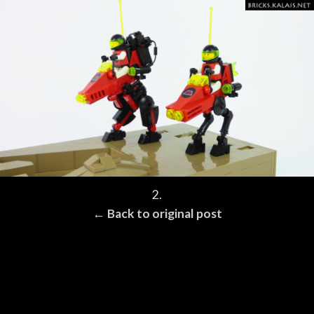
2.
← Back to original post