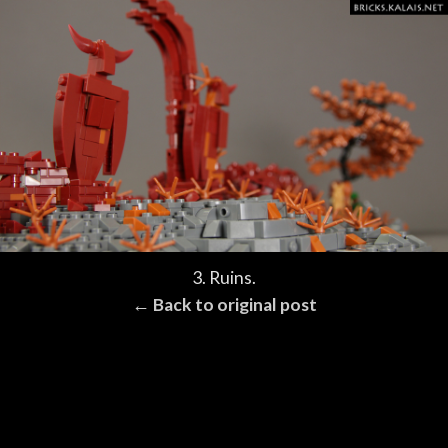
3. Ruins.
← Back to original post