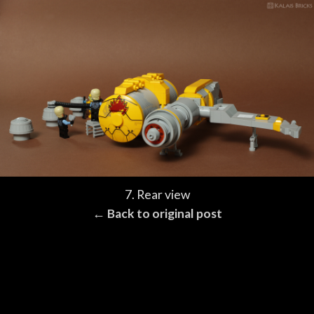
7. Rear view
← Back to original post