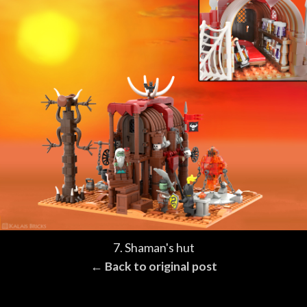
7. Shaman's hut
← Back to original post