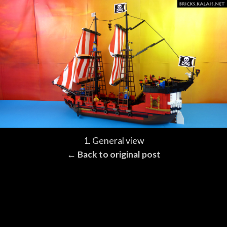
1. General view
← Back to original post