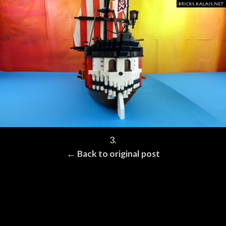
3.
← Back to original post