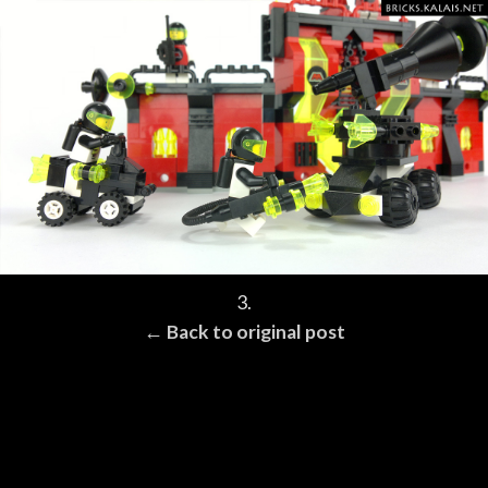
3.
← Back to original post