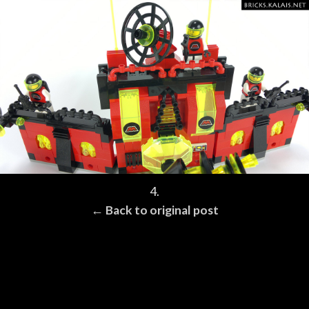
4.
← Back to original post