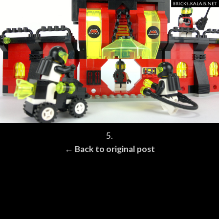
5.
← Back to original post