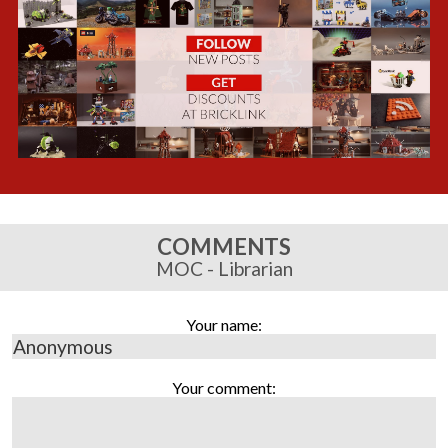
COMMENTS
MOC - Librarian
Your name:
Your comment: