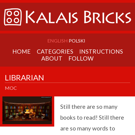
ENGLISH
POLSKI
HOME
CATEGORIES
INSTRUCTIONS
ABOUT
FOLLOW
LIBRARIAN
MOC
Still there are so many
books to read! Still there
are so many words to