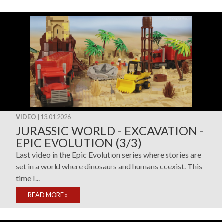
VIDEO
| 13.01.2026
JURASSIC WORLD - EXCAVATION -
EPIC EVOLUTION (3/3)
Last video in the Epic Evolution series where stories are
set in a world where dinosaurs and humans coexist. This
time I...
READ MORE
»