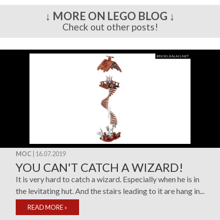
↓ MORE ON LEGO BLOG ↓
Check out other posts!
MOC
| 16.07.2019
YOU CAN'T CATCH A WIZARD!
It is very hard to catch a wizard. Especially when he is in
the levitating hut. And the stairs leading to it are hang in...
READ MORE
»