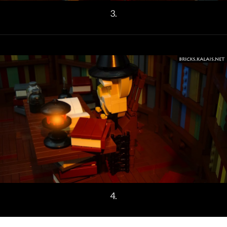
3.
4.