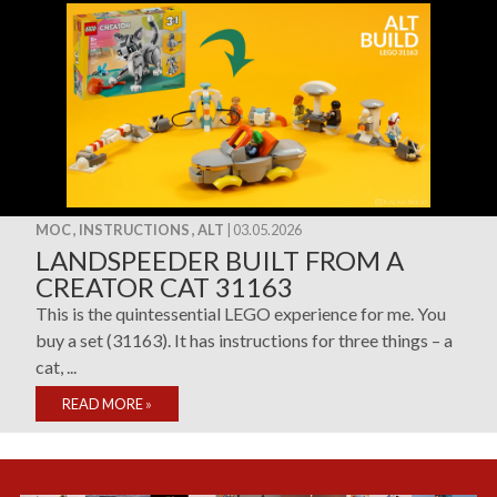
MOC , INSTRUCTIONS , ALT
| 03.05.2026
LANDSPEEDER BUILT FROM A
CREATOR CAT 31163
This is the quintessential LEGO experience for me. You
buy a set (31163). It has instructions for three things – a
cat, ...
READ MORE
»