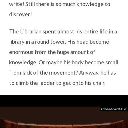
write! Still there is so much knowledge to
discover!
The Librarian spent almost his entire life in a
library in a round tower. His head become
enormous from the huge amount of
knowledge. Or maybe his body become small
from lack of the movement? Anyway, he has
to climb the ladder to get onto his chair.