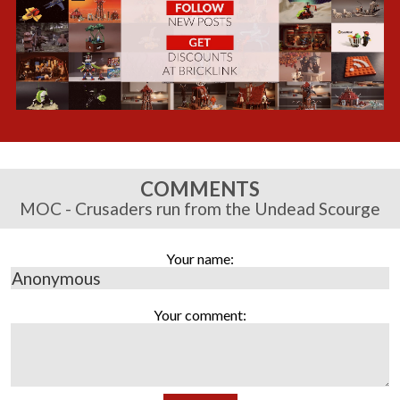
COMMENTS
MOC - Crusaders run from the Undead Scourge
Your name:
Your comment: