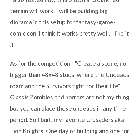
terrain will work. I will be building big
diorama in this setup for fantasy-game-
comic con. I think it works pretty well. I like it
:)
As for the competition - "Create a scene, no
bigger than 48x48 studs, where the Undeads
roam and the Survivors fight for their life".
Classic Zombies and horrors are not my thing
but you can place those undeads in any time
period. So I built my favorite Crusaders aka
Lion Knights. One day of building and one for