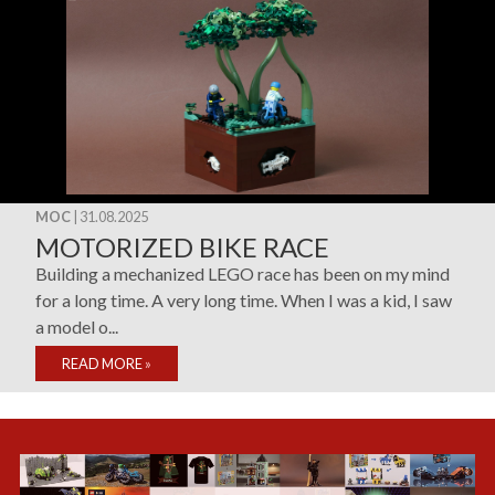
MOC
| 31.08.2025
MOTORIZED BIKE RACE
Building a mechanized LEGO race has been on my mind
for a long time. A very long time. When I was a kid, I saw
a model o...
READ MORE
»