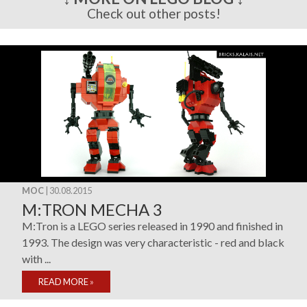
Check out other posts!
MOC
| 30.08.2015
M:TRON MECHA 3
M:Tron is a LEGO series released in 1990 and finished in
1993. The design was very characteristic - red and black
with ...
READ MORE
»