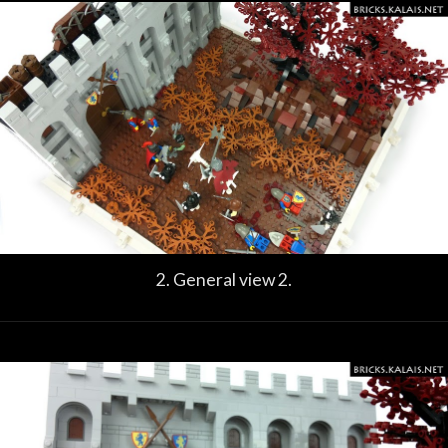
2. General view 2.