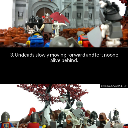
3. Undeads slowly moving forward and left noone
alive behind.