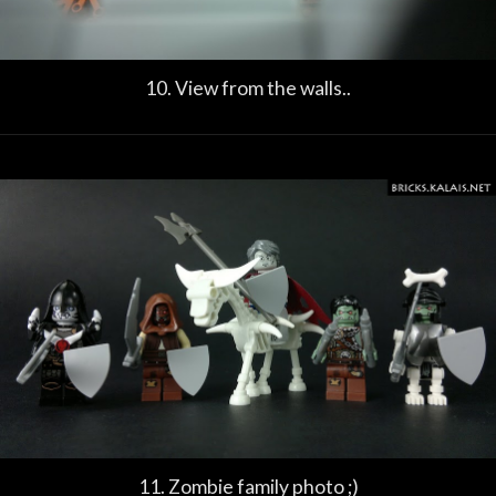
10. View from the walls..
11. Zombie family photo ;)