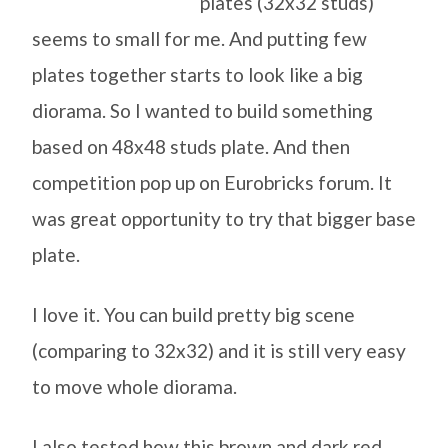
plates (32x32 studs)
seems to small for me. And putting few
plates together starts to look like a big
diorama. So I wanted to build something
based on 48x48 studs plate. And then
competition pop up on Eurobricks forum. It
was great opportunity to try that bigger base
plate.
I love it. You can build pretty big scene
(comparing to 32x32) and it is still very easy
to move whole diorama.
I also tested how this brown and dark red