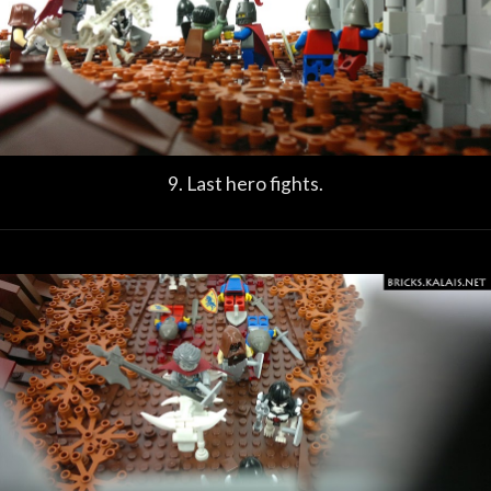
9. Last hero fights.