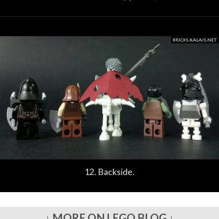
12. Backside.
↓ MORE ON LEGO BLOG ↓