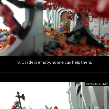
8. Castle is empty, noone can help them.