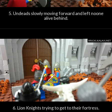
5. Undeads slowly moving forward and left noone
alive behind.
6. Lion Knights trying to get to their fortress.