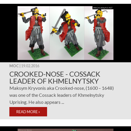
MOC
| 19.02.2016
CROOKED-NOSE - COSSACK
LEADER OF KHMELNYTSKY
Maksym Kryvonis aka Crooked-nose, (1600 – 1648)
was one of the Cossack leaders of Khmelnytsky
Uprising. He also appears ...
READ MORE
»