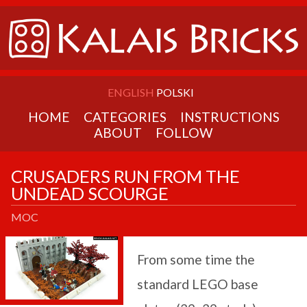
ENGLISH
POLSKI
HOME
CATEGORIES
INSTRUCTIONS
ABOUT
FOLLOW
CRUSADERS RUN FROM THE
UNDEAD SCOURGE
MOC
From some time the
standard LEGO base