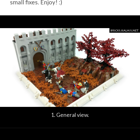
small fixes. Enjoy! :)
1. General view.