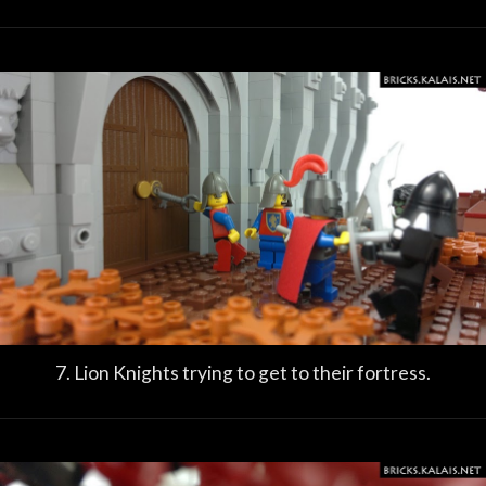
7. Lion Knights trying to get to their fortress.