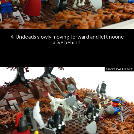
4. Undeads slowly moving forward and left noone
alive behind.