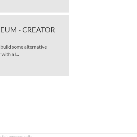
EUM - CREATOR
build some alternative
ith a l...
 this awesome site.