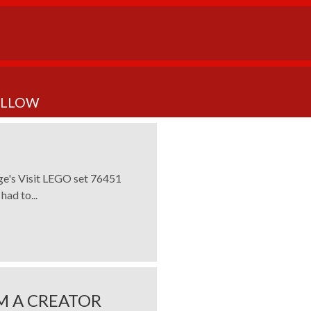
OLLOW
rge's Visit LEGO set 76451
had to...
M A CREATOR