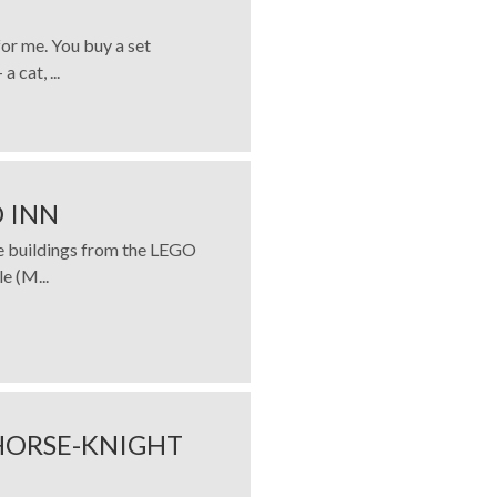
for me. You buy a set
 cat, ...
 INN
ve buildings from the LEGO
e (M...
HORSE-KNIGHT