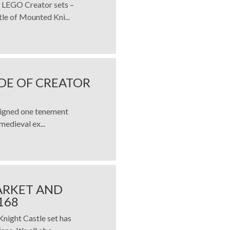
o LEGO Creator sets –
e of Mounted Kni...
DE OF CREATOR
signed one tenement
medieval ex...
ARKET AND
168
ight Castle set has