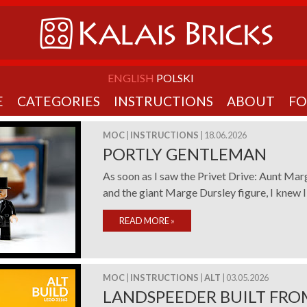
ENGLISH
POLSKI
E
CATEGORIES
INSTRUCTIONS
ABOUT
F
MOC
|
INSTRUCTIONS
| 18.06.2026
PORTLY GENTLEMAN
As soon as I saw the Privet Drive: Aunt Ma
and the giant Marge Dursley figure, I knew I 
READ MORE
»
MOC
|
INSTRUCTIONS
|
ALT
| 03.05.2026
LANDSPEEDER BUILT FRO