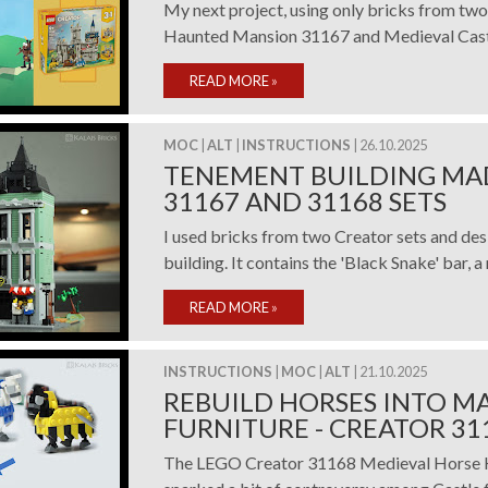
My next project, using only bricks from tw
Haunted Mansion 31167 and Medieval Castl
READ MORE
»
MOC
|
ALT
|
INSTRUCTIONS
| 26.10.2025
TENEMENT BUILDING MA
31167 AND 31168 SETS
I used bricks from two Creator sets and de
building. It contains the 'Black Snake' bar, a 
READ MORE
»
INSTRUCTIONS
|
MOC
|
ALT
| 21.10.2025
REBUILD HORSES INTO M
FURNITURE - CREATOR 31
The LEGO Creator 31168 Medieval Horse Kn