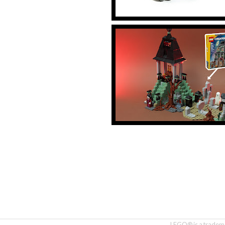
LEGO® is a tradema