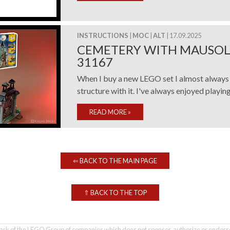
INSTRUCTIONS
|
MOC
|
ALT
| 17.09.2025
CEMETERY WITH MAUSOL
31167
When I buy a new LEGO set I almost always 
structure with it. I've always enjoyed playing w
READ MORE
»
⇐
BACK TO THE MAIN PAGE
⇑
BACK TO THE TOP
rk of the LEGO Group of companies which does not sponsor, authorize or endorse