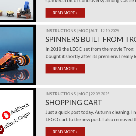
sparked a bit of controversy among Castle fan
READ MORE
»
INSTRUCTIONS
|
MOC
|
ALT
| 12.10.2025
SPINNERS BUILT FROM TR
In 2018 the LEGO set from the movie Tron: 
bought it shortly after its premiere. I really l
READ MORE
»
INSTRUCTIONS
|
MOC
| 22.09.2025
SHOPPING CART
Just a quick post today. Autumn cleaning. I 
LEGO cart to the new post. I also removed the
READ MORE
»