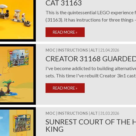
CAT 31163
This is the quintessential LEGO experience 
(31163). It has instructions for three things – a
READ MORE
»
MOC
|
INSTRUCTIONS
|
ALT
| 21.04.2026
CREATOR 31168 GUARDED
I've become addicted to building alternati
sets. This time I've rebuilt Creator 3in1 castl
READ MORE
»
MOC
|
INSTRUCTIONS
|
ALT
| 31.03.2026
SUNREST COURT OF THE 
KING