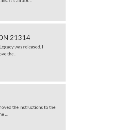
s. It's all abo...
ON 21314
Legacy was released. I
ove the...
moved the instructions to the
 ...