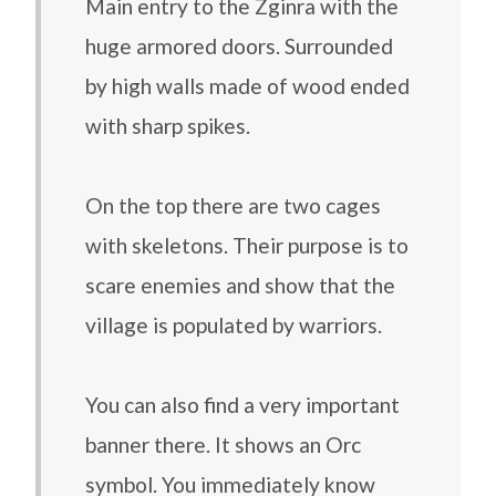
Main entry to the Zginra with the
huge armored doors. Surrounded
by high walls made of wood ended
with sharp spikes.
On the top there are two cages
with skeletons. Their purpose is to
scare enemies and show that the
village is populated by warriors.
You can also find a very important
banner there. It shows an Orc
symbol. You immediately know