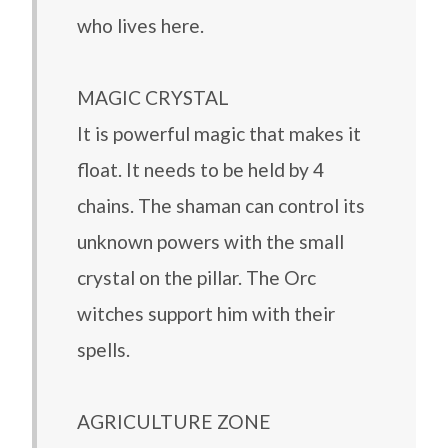
who lives here.
MAGIC CRYSTAL
It is powerful magic that makes it
float. It needs to be held by 4
chains. The shaman can control its
unknown powers with the small
crystal on the pillar. The Orc
witches support him with their
spells.
AGRICULTURE ZONE