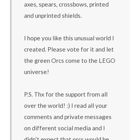
axes, spears, crossbows, printed
and unprinted shields.
I hope you like this unusual world I
created. Please vote for it and let
the green Orcs come to the LEGO
universe!
P.S. Thx for the support from all
over the world! :) I read all your
comments and private messages
on different social media and I
didn’t expect that orcs would be