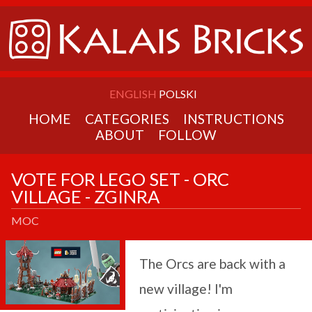
ENGLISH
POLSKI
HOME
CATEGORIES
INSTRUCTIONS
ABOUT
FOLLOW
VOTE FOR LEGO SET - ORC
VILLAGE - ZGINRA
MOC
The Orcs are back with a
new village! I'm