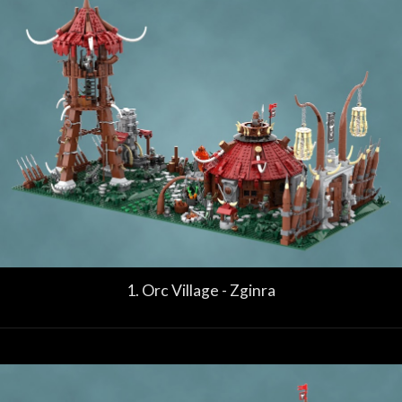
1. Orc Village - Zginra