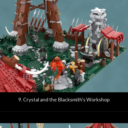
9. Crystal and the Blacksmith's Workshop