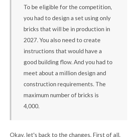
To be eligible for the competition,
you had to design a set using only
bricks that will be in production in
2027. You also need to create
instructions that would have a
good building flow. And you had to
meet about a million design and
construction requirements. The
maximum number of bricks is
4,000.
Okay, let's back to the changes. First of all,