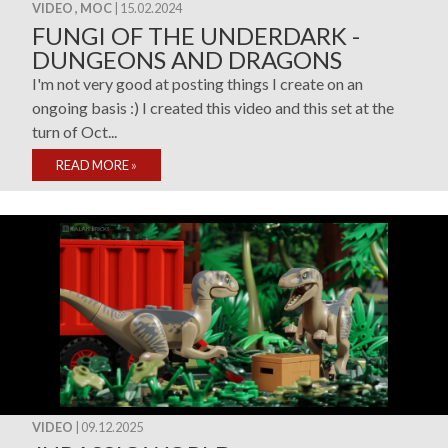
VIDEO , MOC
| 15.02.2024
FUNGI OF THE UNDERDARK -
DUNGEONS AND DRAGONS
I'm not very good at posting things I create on an
ongoing basis :) I created this video and this set at the
turn of Oct...
READ MORE
»
VIDEO
| 09.12.2025