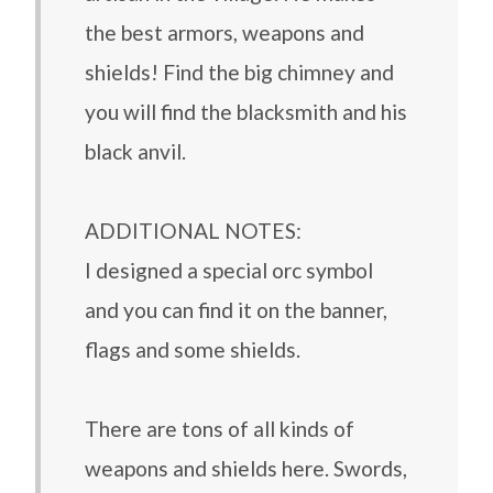
the best armors, weapons and
shields! Find the big chimney and
you will find the blacksmith and his
black anvil.
ADDITIONAL NOTES:
I designed a special orc symbol
and you can find it on the banner,
flags and some shields.
There are tons of all kinds of
weapons and shields here. Swords,