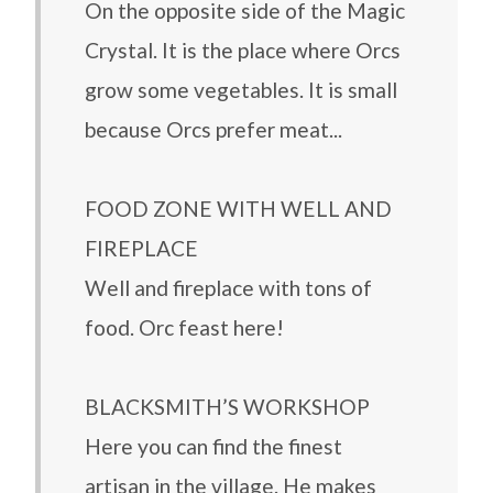
On the opposite side of the Magic
Crystal. It is the place where Orcs
grow some vegetables. It is small
because Orcs prefer meat...
FOOD ZONE WITH WELL AND
FIREPLACE
Well and fireplace with tons of
food. Orc feast here!
BLACKSMITH’S WORKSHOP
Here you can find the finest
artisan in the village. He makes