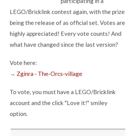
participating in a
LEGO/Bricklink contest again, with the prize
being the release of as official set. Votes are
highly appreciated! Every vote counts! And
what have changed since the last version?
Vote here:
→
Zginra - The-Orcs-village
To vote, you must have a LEGO/Bricklink
account and the click "Love it!" smiley
option.