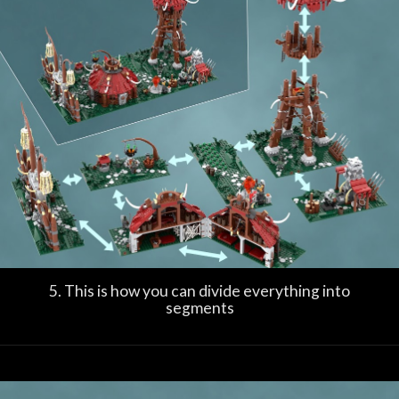
5. This is how you can divide everything into
segments