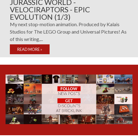
JURASSIC WORLD -
VELOCIRAPTORS - EPIC
EVOLUTION (1/3)
My next stop-motion animation. Produced by Kalais
Studios for The LEGO Group and Universal Pictures! As
of this writing,...
READ MORE
»