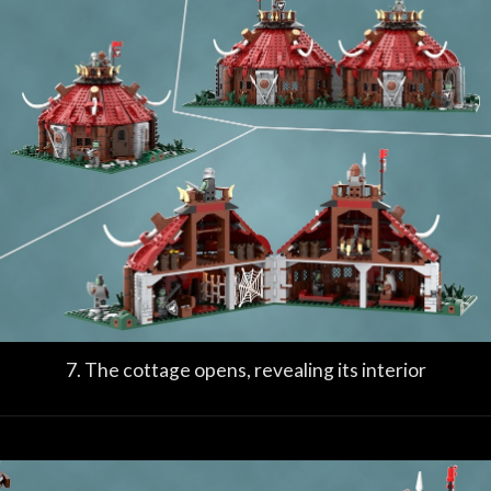
7. The cottage opens, revealing its interior