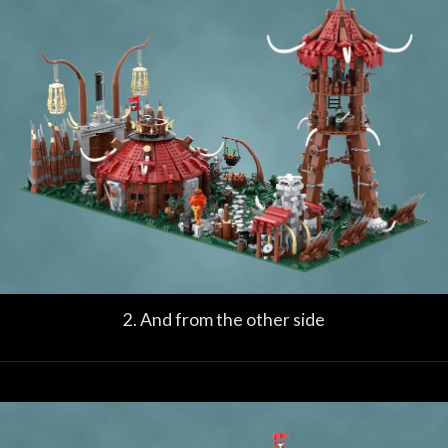
2. And from the other side