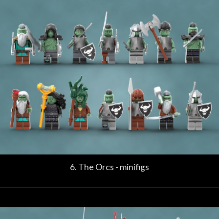
6. The Orcs - minifigs