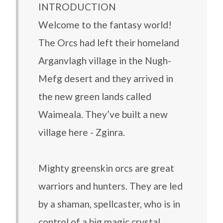
INTRODUCTION
Welcome to the fantasy world!
The Orcs had left their homeland
Arganvlagh village in the Nugh-
Mefg desert and they arrived in
the new green lands called
Waimeala. They’ve built a new
village here - Zginra.
Mighty greenskin orcs are great
warriors and hunters. They are led
by a shaman, spellcaster, who is in
control of a big magic crystal.