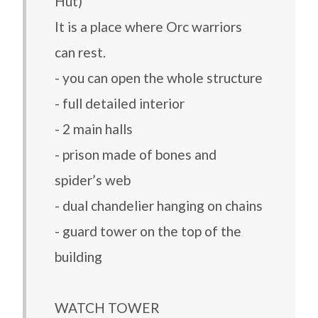
Hut)
It is a place where Orc warriors
can rest.
- you can open the whole structure
- full detailed interior
- 2 main halls
- prison made of bones and
spider’s web
- dual chandelier hanging on chains
- guard tower on the top of the
building
WATCH TOWER