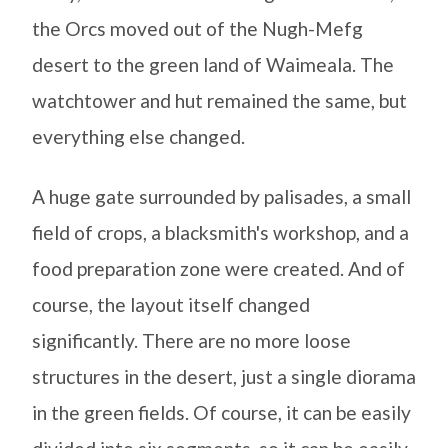
the Orcs moved out of the Nugh-Mefg
desert to the green land of Waimeala. The
watchtower and hut remained the same, but
everything else changed.
A huge gate surrounded by palisades, a small
field of crops, a blacksmith's workshop, and a
food preparation zone were created. And of
course, the layout itself changed
significantly. There are no more loose
structures in the desert, just a single diorama
in the green fields. Of course, it can be easily