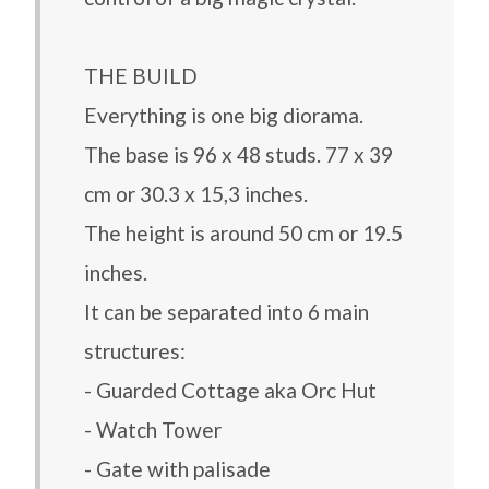
THE BUILD
Everything is one big diorama.
The base is 96 x 48 studs. 77 x 39
cm or 30.3 x 15,3 inches.
The height is around 50 cm or 19.5
inches.
It can be separated into 6 main
structures:
- Guarded Cottage aka Orc Hut
- Watch Tower
- Gate with palisade