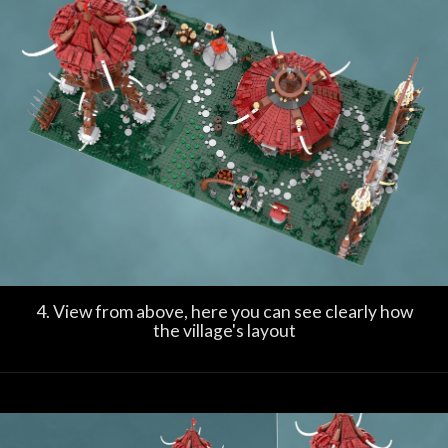
4. View from above, here you can see clearly how
the village's layout