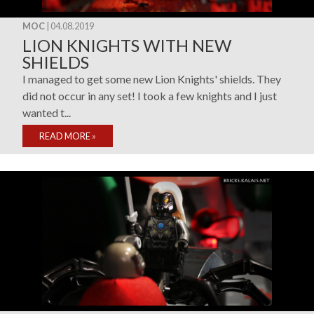
MOC
| 04.08.2019
LION KNIGHTS WITH NEW
SHIELDS
I managed to get some new Lion Knights' shields. They
did not occur in any set! I took a few knights and I just
wanted t...
READ MORE
»