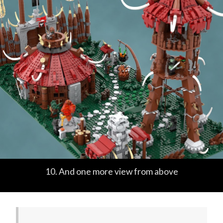
10. And one more view from above