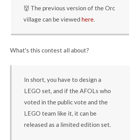
👹 The previous version of the Orc
village can be viewed
here
.
What's this contest all about?
In short, you have to design a
LEGO set, and if the AFOLs who
voted in the public vote and the
LEGO team like it, it can be
released as a limited edition set.