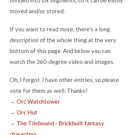
divided into six segments, so it can be easily
moved and/or stored.
If you want to read more, there's a long
description of the whole thing at the very
bottom of this page. And below you can
watch the 360-degree video and images.
Oh, I forgot. I have other entries, so please
vote for them as well. Thanks!
→ Orc Watchtower
→ Orc Hut
→ The Tilebound - Brickbuilt fantasy
characters