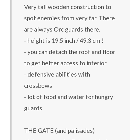
Very tall wooden construction to
spot enemies from very far. There
are always Orc guards there.
- height is 19.5 inch / 49,3 cm !
- you can detach the roof and floor
to get better access to interior
- defensive abilities with
crossbows
- lot of food and water for hungry
guards
THE GATE (and palisades)