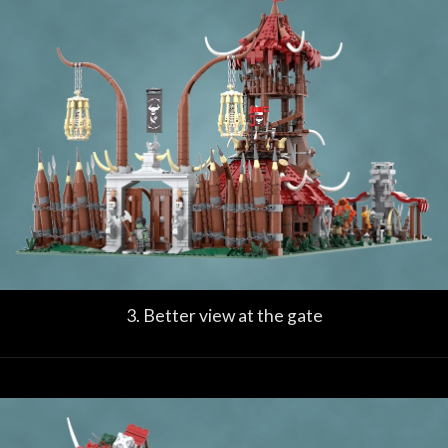
3. Better view at the gate