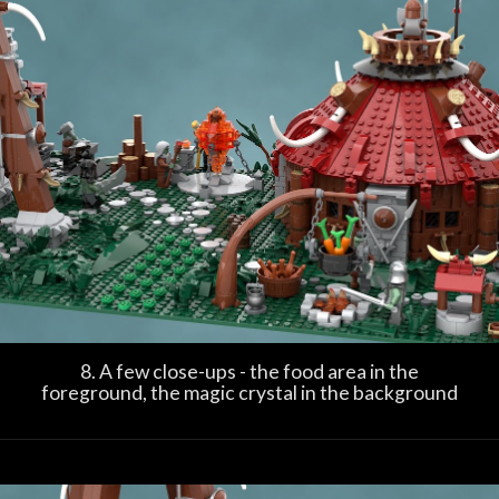
8. A few close-ups - the food area in the
foreground, the magic crystal in the background