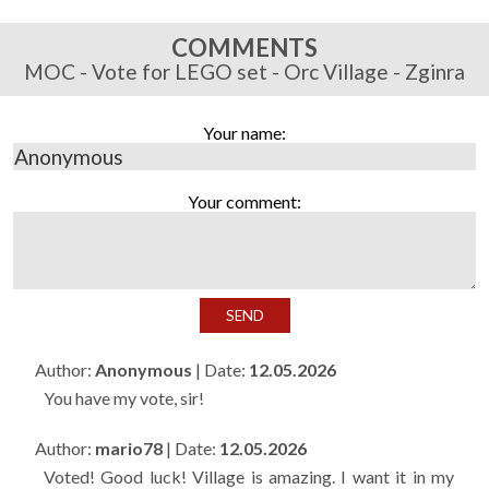
COMMENTS
MOC - Vote for LEGO set - Orc Village - Zginra
Your name:
Your comment:
Author:
Anonymous
| Date:
12.05.2026
You have my vote, sir!
Author:
mario78
| Date:
12.05.2026
Voted! Good luck! Village is amazing. I want it in my