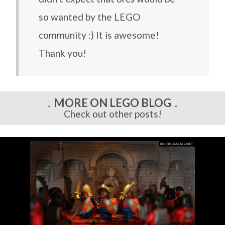
so wanted by the LEGO
community :) It is awesome!
Thank you!
↓ MORE ON LEGO BLOG ↓
Check out other posts!