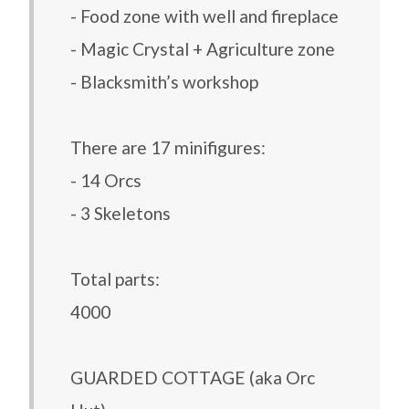
- Food zone with well and fireplace
- Magic Crystal + Agriculture zone
- Blacksmith’s workshop
There are 17 minifigures:
- 14 Orcs
- 3 Skeletons
Total parts:
4000
GUARDED COTTAGE (aka Orc